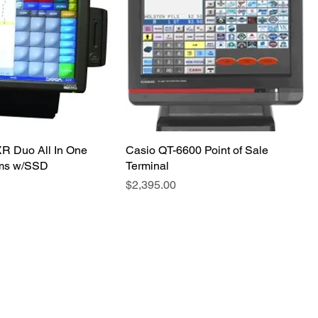
R Duo All In One
Casio QT-6600 Point of Sale
ms w/SSD
Terminal
Price
$2,395.00