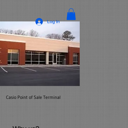
Log In
Casio Point of Sale Terminal