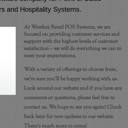
rs and Hospitality Systems.
At Westbay Retail POS Systems, we are
focused on providing customer services and
support with the highest levels of customer
satisfaction – we will do everything we can to
meet your expectations.
With a variety of offerings to choose from,
we’re sure you’ll be happy working with us.
Look around our website and if you have any
comments or questions, please feel free to
contact us. We hope to see you again! Check
back later for new updates to our website.
There’s much more to come!