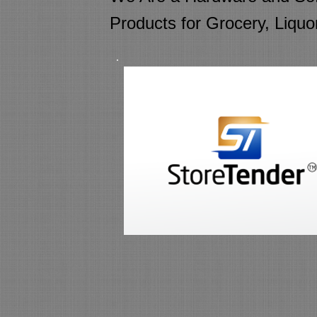
Products for Grocery, Liquo