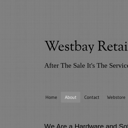
Westbay Reta
After The Sale It's The Servi
Home
About
Contact
Webstore
We Are a Hardware and Sof