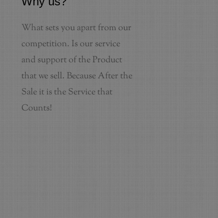
Why us?
What sets you apart from our
competition. Is our service
and support of the Product
that we sell. Because After the
Sale it is the Service that
Counts!