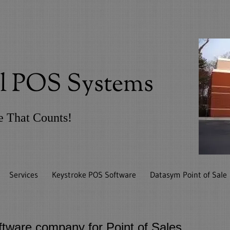
il POS Systems
ce That Counts!
Services
Keystroke POS Software
Datasym Point of Sale
tware company for Point of Sales